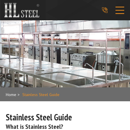
phone_in_talk
Home
>
Stainless Steel Guide
Stainless Steel Guide
What is Stainless Steel?