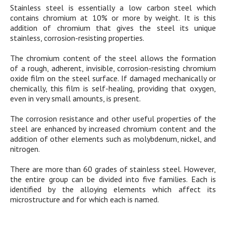
Stainless steel is essentially a low carbon steel which
contains chromium at 10% or more by weight. It is this
addition of chromium that gives the steel its unique
stainless, corrosion-resisting properties.
The chromium content of the steel allows the formation
of a rough, adherent, invisible, corrosion-resisting chromium
oxide film on the steel surface. If damaged mechanically or
chemically, this film is self-healing, providing that oxygen,
even in very small amounts, is present.
The corrosion resistance and other useful properties of the
steel are enhanced by increased chromium content and the
addition of other elements such as molybdenum, nickel, and
nitrogen.
There are more than 60 grades of stainless steel. However,
the entire group can be divided into five families. Each is
identified by the alloying elements which affect its
microstructure and for which each is named.