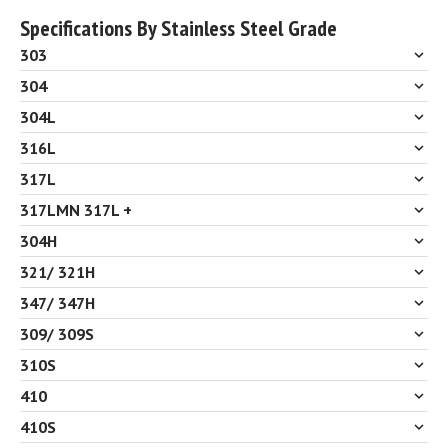
Specifications By Stainless Steel Grade
303
304
304L
316L
317L
317LMN 317L +
304H
321/ 321H
347/ 347H
309/ 309S
310S
410
410S