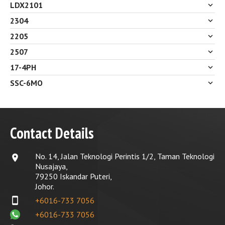
LDX2101
2304
2205
2507
17-4PH
SSC-6MO
Contact Details
No. 14, Jalan Teknologi Perintis 1/2, Taman Teknologi
location_on
Nusajaya,
79250 Iskandar Puteri,
Johor.
smartphone
+6016-733 7056
+6016-733 7056