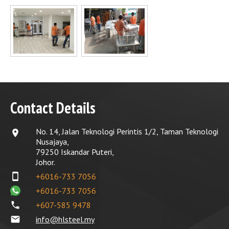
Contact Details
No. 14, Jalan Teknologi Perintis 1/2, Taman Teknologi
location_on
Nusajaya,
79250 Iskandar Puteri,
Johor.
smartphone
+6016-733 7056
+6016-733 7056
phone
+607-585 9478
email
info@hlsteel.my