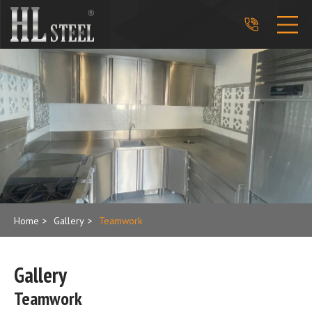
phone_in_talk
Home
>
Gallery
>
Teamwork
Gallery
Teamwork