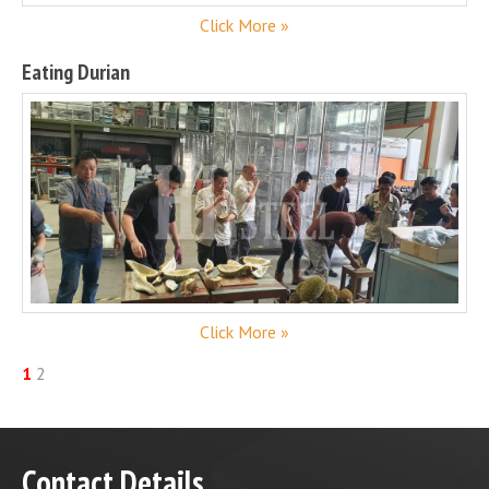
Click More »
Eating Durian
Click More »
1
2
Contact Details