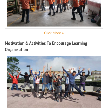
Click More »
Motivation & Activities To Encourage Learning
Organisation