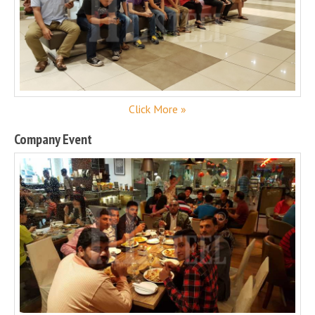
Click More »
Company Event