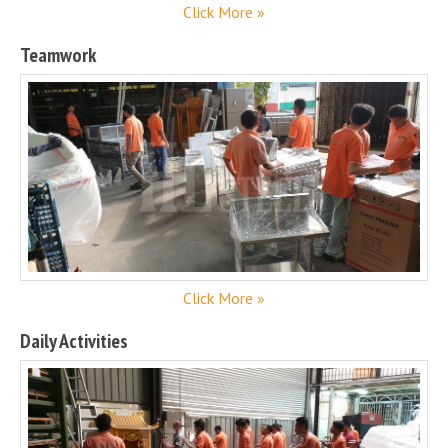
Click More »
Teamwork
Click More »
Daily Activities