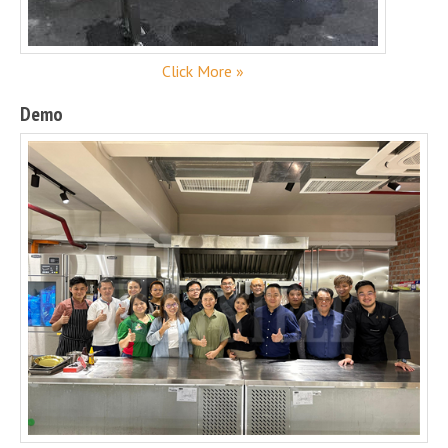
Click More »
Demo