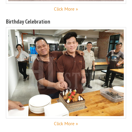
Click More »
Birthday Celebration
Click More »