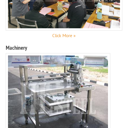
Click More »
Machinery