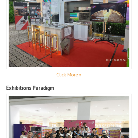
Click More »
Exhibitions Paradigm