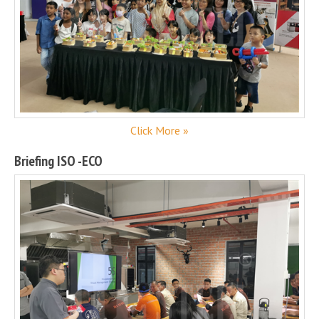
Click More »
Briefing ISO -ECO