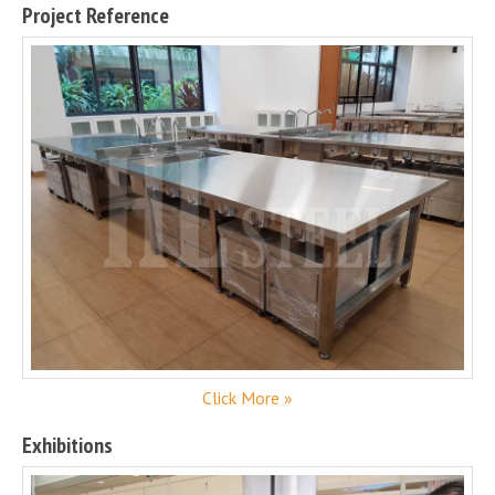
Project Reference
Click More »
Exhibitions