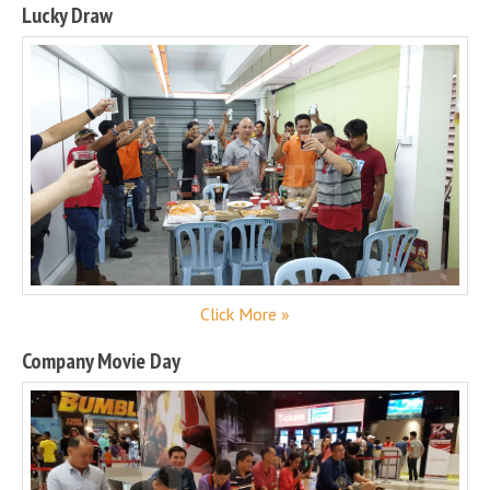
Lucky Draw
Click More »
Company Movie Day