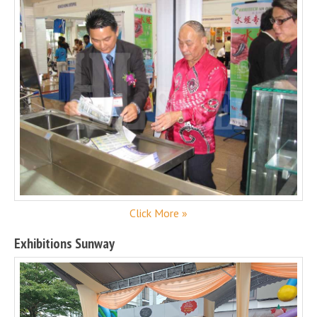
Click More »
Exhibitions Sunway