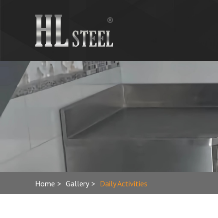
Home
>
Gallery
>
Daily Activities