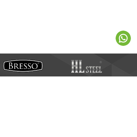
HL Steel Industries Sdn B
hd
SSM: 200701042886 (800919-U)
No.14, Jalan Teknologi Perintis 1/2,
Taman Teknologi Nusajaya,
dar Puteri,
79250 Iskan