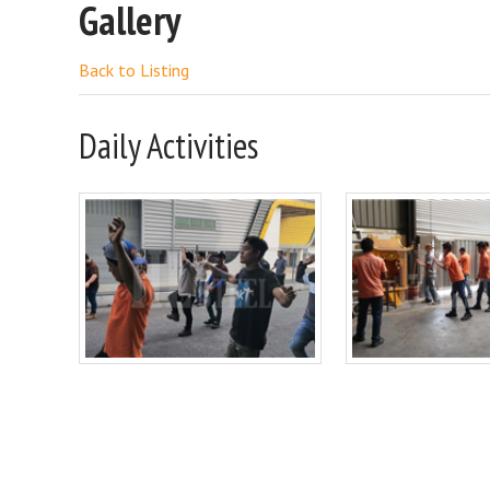
Gallery
Back to Listing
Daily Activities