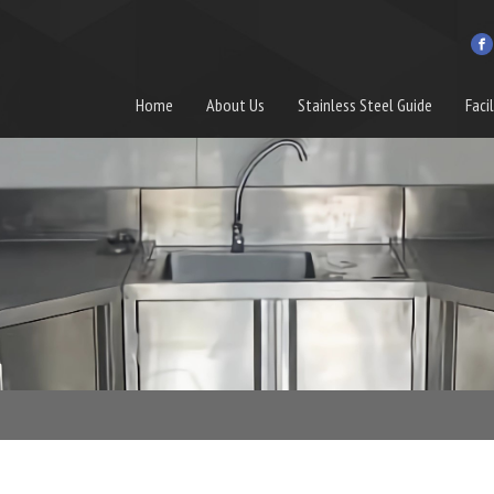
Home
About Us
Stainless Steel Guide
Facil