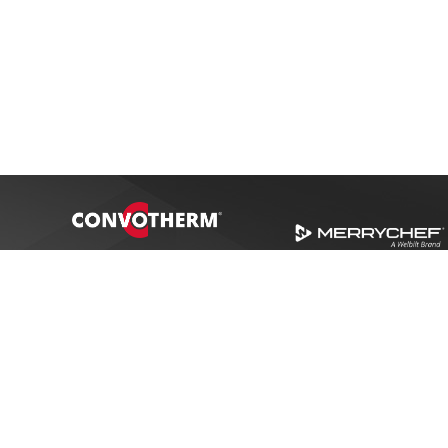
Award Winner
SME Recognition 2014